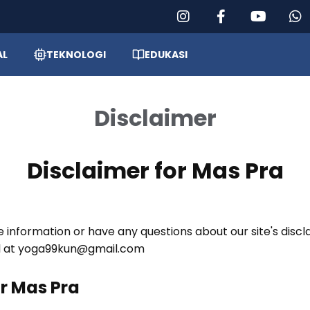
AL
TEKNOLOGI
EDUKASI
Disclaimer
Disclaimer for Mas Pra
e information or have any questions about our site's discl
il at yoga99kun@gmail.com
or Mas Pra