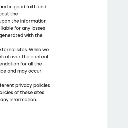
hed in good faith and
bout the
 upon the information
 liable for any losses
 generated with the
xternal sites. While we
ontrol over the content
ndation for all the
tice and may occur
ferent privacy policies
icies of these sites
 any information.