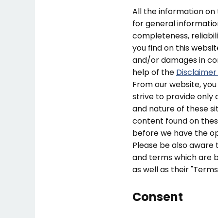
All the information on
for general informati
completeness, reliabil
you find on this website
and/or damages in con
help of the
Disclaimer
From our website, you 
strive to provide only 
and nature of these si
content found on thes
before we have the op
Please be also aware t
and terms which are be
as well as their "Term
Consent