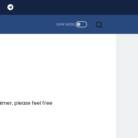
aimer, please feel free