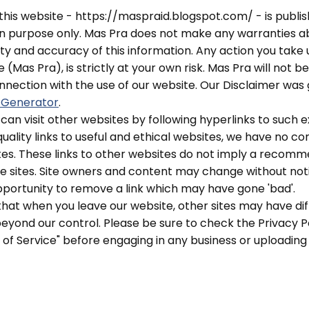
 this website - https://maspraid.blogspot.com/ - is publis
on purpose only. Mas Pra does not make any warranties a
ity and accuracy of this information. Any action you take
 (Mas Pra), is strictly at your own risk. Mas Pra will not be
nection with the use of our website. Our Disclaimer was
 Generator
.
can visit other websites by following hyperlinks to such e
quality links to useful and ethical websites, we have no c
tes. These links to other websites do not imply a recomme
e sites. Site owners and content may change without no
portunity to remove a link which may have gone 'bad'.
hat when you leave our website, other sites may have dif
yond our control. Please be sure to check the Privacy Pol
s of Service" before engaging in any business or uploading