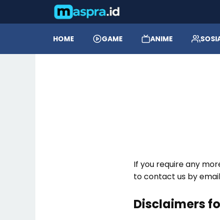
HOME
GAME
ANIME
SOSI
If you require any mor
to contact us by ema
Disclaimers f